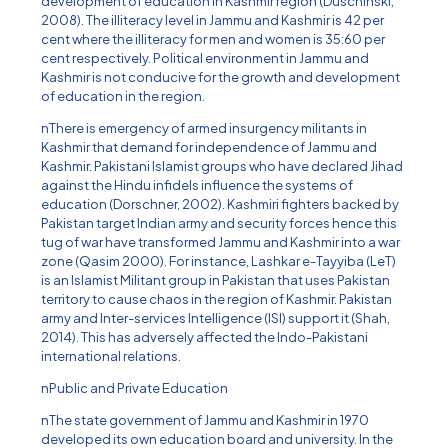
development of education in Kashmir region (Duschinski,
2008). The illiteracy level in Jammu and Kashmir is 42 per
cent where the illiteracy for men and women is 35:60 per
cent respectively. Political environment in Jammu and
Kashmir is not conducive for the growth and development
of education in the region.
nThere is emergency of armed insurgency militants in
Kashmir that demand for independence of Jammu and
Kashmir. Pakistani Islamist groups who have declared Jihad
against the Hindu infidels influence the systems of
education (Dorschner, 2002). Kashmiri fighters backed by
Pakistan target Indian army and security forces hence this
tug of war have transformed Jammu and Kashmir into a war
zone (Qasim 2000). For instance, Lashkar e-Tayyiba (LeT)
is an Islamist Militant group in Pakistan that uses Pakistan
territory to cause chaos in the region of Kashmir. Pakistan
army and Inter-services Intelligence (ISI) support it (Shah,
2014). This has adversely affected the Indo-Pakistani
international relations.
nPublic and Private Education
nThe state government of Jammu and Kashmir in 1970
developed its own education board and university. In the