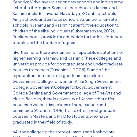
Kendriya Vidyalayas in secondary schools and Indian army
school in the region. Some of the schools in Jammu and
Kashmir include, Jawahar Navodaya, KC public schools,
Army schools and air force schools. A number of private
schools in Jammu and Kashmir cater for the education to
children of the elite individuals (Subrahmanyam, 2012).
Public schools provide for education for the less fortunate
people and the Tibetan refugees.
nFurthermore, there are number of reputable institutions of
higher learning in Jammu and Kashmir. These colleges and
universities provide for post graduate and undergraduate
courses to learners (Duschinski, 2008). Some of the
reputable institutions of higher learning include
Government College for women, Amar Singh Government
College, Government College for boys, Government
College Benima and Government college of Fine Arts and
Music. Besides, there is university of Kashmir that offer
courses in various disciplines of arts, science and
commerce (Altbach, 2005). It also offers postgraduate
courses in Masters and Ph. D to students who have
graduated in their field of study.
nAll the colleges in the state of Jammu and Kashmir are