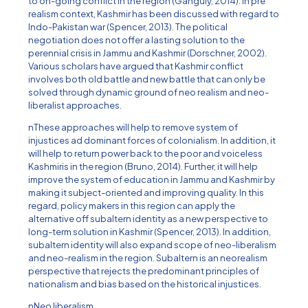
to on-going conflict in the region (Ganguly, 2014). In pre
realism context, Kashmir has been discussed with regard to
Indo-Pakistan war (Spencer, 2013). The political
negotiation does not offer a lasting solution to the
perennial crisis in Jammu and Kashmir (Dorschner, 2002).
Various scholars have argued that Kashmir conflict
involves both old battle and new battle that can only be
solved through dynamic ground of neo realism and neo-
liberalist approaches.
nThese approaches will help to remove system of
injustices ad dominant forces of colonialism. In addition, it
will help to return power back to the poor and voiceless
Kashmiris in the region (Bruno, 2014). Further, it will help
improve the system of education in Jammu and Kashmir by
making it subject-oriented and improving quality. In this
regard, policy makers in this region can apply the
alternative off subaltern identity as a new perspective to
long-term solution in Kashmir (Spencer, 2013). In addition,
subaltern identity will also expand scope of neo-liberalism
and neo-realism in the region. Subaltern is an neorealism
perspective that rejects the predominant principles of
nationalism and bias based on the historical injustices.
nNeo liberalism