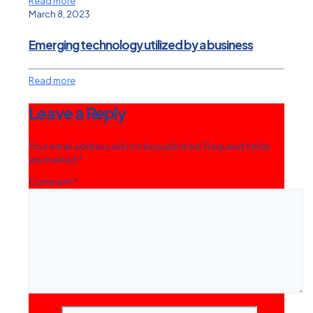
Read more
March 8, 2023
Emerging technology utilized by a business
Read more
Leave a Reply
Your email address will not be published.
Required fields
are marked
*
Comment
*