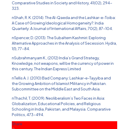
Comparative Studies in Society and History, 41(02), 294-
323.
nShah, R. K. (2014). The Al-Qaeda and the Lashkar-e-Toiba:
A Case of Growing Ideological Homogeneity?. India
Quarterly: A Journal of International Affairs, 70(2), 87-104.
nSpencer, D. (2013). The Subaltern Kashmiri: Exploring
Alternative Approaches in the Analysis of Secession. Hydra,
1(1), 77-84.
nSubrahmanyam K., (2012) India’s Grand Strategy,
Knowledge, not weapons, will be the currency of power in
this century. The Indian Express Limited
nTellis A. J. (2010) Bad Company: Lashkar-e-Tayyiba and
the Growing Ambition of Islamist Militancy in Pakistan.
Subcommittee on the Middle East and South Asia.
nThachil, T. (2009). Neoliberalism’s Two Faces in Asia:
Globalization, Educational Policies, and Religious
Schooling in India, Pakistan, and Malaysia. Comparative
Politics, 473-494.
Share