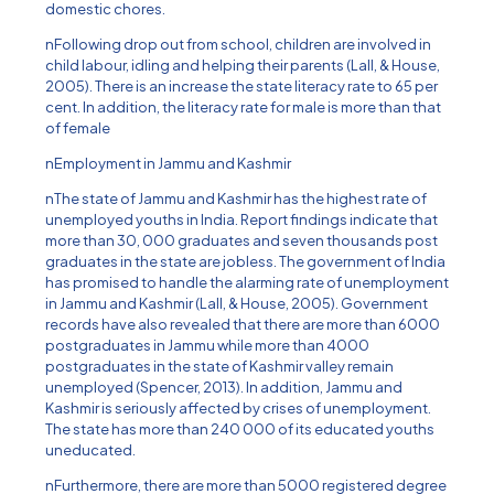
domestic chores.
nFollowing drop out from school, children are involved in
child labour, idling and helping their parents (Lall, & House,
2005). There is an increase the state literacy rate to 65 per
cent. In addition, the literacy rate for male is more than that
of female
nEmployment in Jammu and Kashmir
nThe state of Jammu and Kashmir has the highest rate of
unemployed youths in India. Report findings indicate that
more than 30, 000 graduates and seven thousands post
graduates in the state are jobless. The government of India
has promised to handle the alarming rate of unemployment
in Jammu and Kashmir (Lall, & House, 2005). Government
records have also revealed that there are more than 6000
postgraduates in Jammu while more than 4000
postgraduates in the state of Kashmir valley remain
unemployed (Spencer, 2013). In addition, Jammu and
Kashmir is seriously affected by crises of unemployment.
The state has more than 240 000 of its educated youths
uneducated.
nFurthermore, there are more than 5000 registered degree