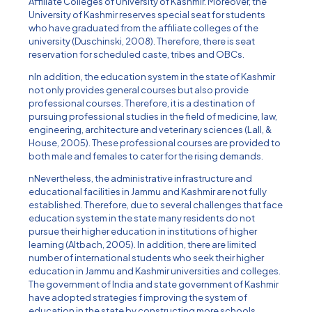
Affiliate Colleges of University of Kashmir. Moreover, the
University of Kashmir reserves special seat for students
who have graduated from the affiliate colleges of the
university (Duschinski, 2008). Therefore, there is seat
reservation for scheduled caste, tribes and OBCs.
nIn addition, the education system in the state of Kashmir
not only provides general courses but also provide
professional courses. Therefore, it is a destination of
pursuing professional studies in the field of medicine, law,
engineering, architecture and veterinary sciences (Lall, &
House, 2005). These professional courses are provided to
both male and females to cater for the rising demands.
nNevertheless, the administrative infrastructure and
educational facilities in Jammu and Kashmir are not fully
established. Therefore, due to several challenges that face
education system in the state many residents do not
pursue their higher education in institutions of higher
learning (Altbach, 2005). In addition, there are limited
number of international students who seek their higher
education in Jammu and Kashmir universities and colleges.
The government of India and state government of Kashmir
have adopted strategies f improving the system of
education in the state by constructing more schools,