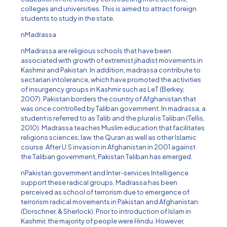
colleges and universities. This is aimed to attract foreign
students to study in the state.
nMadrassa
nMadrassa are religious schools that have been
associated with growth of extremist jihadist movements in
Kashmir and Pakistan. In addition, madrassa contribute to
sectarian intolerance, which have promoted the activities
of insurgency groups in Kashmir such as LeT (Berkey,
2007). Pakistan borders the country of Afghanistan that
was once controlled by Taliban government. In madrassa, a
student is referred to as Talib and the plural is Taliban (Tellis,
2010). Madrassa teaches Muslim education that facilitates
religions sciences, law, the Quran as well as other Islamic
course. After U.S invasion in Afghanistan in 2001 against
the Taliban government, Pakistan Taliban has emerged.
nPakistan government and Inter-services Intelligence
support these radical groups. Madrassa has been
perceived as school of terrorism due to emergence of
terrorism radical movements in Pakistan and Afghanistan
(Dorschner, & Sherlock). Prior to introduction of Islam in
Kashmir, the majority of people were Hindu. However,