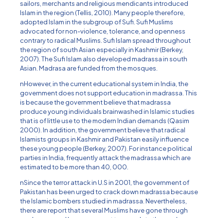
sailors, merchants and religious mendicants introduced
Islam in the region (Tellis, 2010). Many people therefore,
adopted Islam in the subgroup of Sufi. Sufi Muslims
advocated for non-violence, tolerance, and openness
contrary to radical Muslims. Sufi Islam spread throughout
the region of south Asian especially in Kashmir (Berkey,
2007). The Sufi Islam also developed madrassa in south
Asian. Madrasa are funded from the mosques.
nHowever, in the current educational system in India, the
government does not support education in madrassa. This
is because the government believe that madrassa
produce young individuals brainwashed in Islamic studies
that is of little use to the modern Indian demands (Qasim
2000). In addition, the government believe that radical
Islamists groups in Kashmir and Pakistan easily influence
these young people (Berkey, 2007). For instance political
parties in India, frequently attack the madrassa which are
estimated to be more than 40, 000.
nSince the terror attack in U.S in 2001, the government of
Pakistan has been urged to crack down madrassa because
the Islamic bombers studied in madrassa. Nevertheless,
there are report that several Muslims have gone through