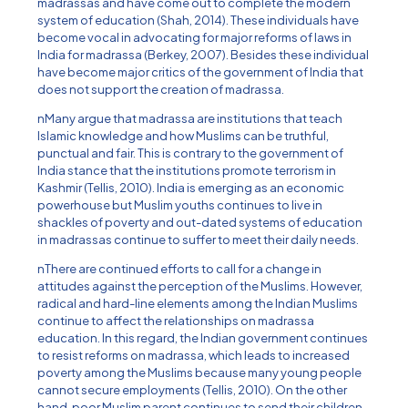
madrassas and have come out to complete the modern
system of education (Shah, 2014). These individuals have
become vocal in advocating for major reforms of laws in
India for madrassa (Berkey, 2007). Besides these individual
have become major critics of the government of India that
does not support the creation of madrassa.
nMany argue that madrassa are institutions that teach
Islamic knowledge and how Muslims can be truthful,
punctual and fair. This is contrary to the government of
India stance that the institutions promote terrorism in
Kashmir (Tellis, 2010). India is emerging as an economic
powerhouse but Muslim youths continues to live in
shackles of poverty and out-dated systems of education
in madrassas continue to suffer to meet their daily needs.
nThere are continued efforts to call for a change in
attitudes against the perception of the Muslims. However,
radical and hard-line elements among the Indian Muslims
continue to affect the relationships on madrassa
education. In this regard, the Indian government continues
to resist reforms on madrassa, which leads to increased
poverty among the Muslims because many young people
cannot secure employments (Tellis, 2010). On the other
hand, poor Muslim parent continues to send their children