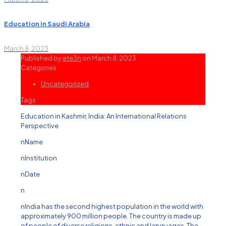
Education in Saudi Arabia
March 8, 2023
Published by
ete3n
on
March 8, 2023
Categories
Uncategorized
Tags
Education in Kashmir, India: An International Relations
Perspective
nName
nInstitution
nDate
n
nIndia has the second highest population in the world with
approximately 900 million people. The country is made up
of people of diverse religions, ethnic and languages. The