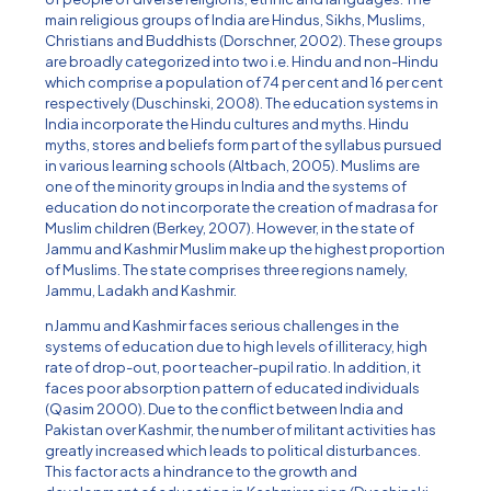
main religious groups of India are Hindus, Sikhs, Muslims,
Christians and Buddhists (Dorschner, 2002). These groups
are broadly categorized into two i.e. Hindu and non-Hindu
which comprise a population of 74 per cent and 16 per cent
respectively (Duschinski, 2008). The education systems in
India incorporate the Hindu cultures and myths. Hindu
myths, stores and beliefs form part of the syllabus pursued
in various learning schools (Altbach, 2005). Muslims are
one of the minority groups in India and the systems of
education do not incorporate the creation of madrasa for
Muslim children (Berkey, 2007). However, in the state of
Jammu and Kashmir Muslim make up the highest proportion
of Muslims. The state comprises three regions namely,
Jammu, Ladakh and Kashmir.
nJammu and Kashmir faces serious challenges in the
systems of education due to high levels of illiteracy, high
rate of drop-out, poor teacher-pupil ratio. In addition, it
faces poor absorption pattern of educated individuals
(Qasim 2000). Due to the conflict between India and
Pakistan over Kashmir, the number of militant activities has
greatly increased which leads to political disturbances.
This factor acts a hindrance to the growth and