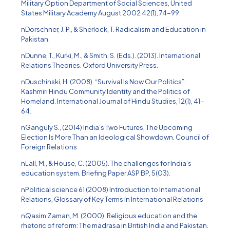
Military Option Department of Social Sciences, United
States Military Academy August 2002 42(1), 74-99.
nDorschner, J. P., & Sherlock, T. Radicalism and Education in
Pakistan.
nDunne, T., Kurki, M., & Smith, S. (Eds.). (2013). International
Relations Theories. Oxford University Press.
nDuschinski, H. (2008). “Survival Is Now Our Politics”:
Kashmiri Hindu Community Identity and the Politics of
Homeland. International Journal of Hindu Studies, 12(1), 41-
64.
nGanguly S., (2014) India’s Two Futures, The Upcoming
Election Is More Than an Ideological Showdown. Council of
Foreign Relations
nLall, M., & House, C. (2005). The challenges for India’s
education system. Briefing Paper ASP BP, 5(03).
nPolitical science 61 (2008) Introduction to International
Relations, Glossary of Key Terms In International Relations
nQasim Zaman, M. (2000). Religious education and the
rhetoric of reform: The madrasa in British India and Pakistan.