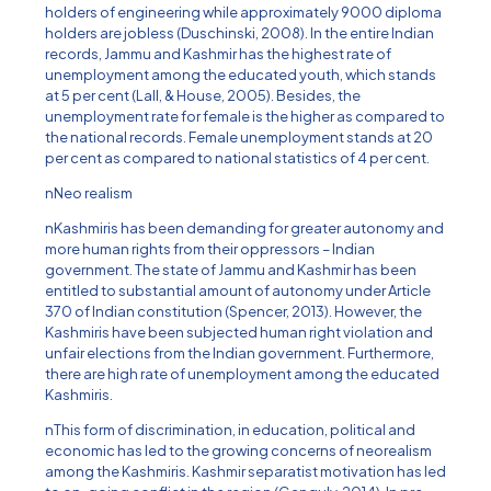
holders of engineering while approximately 9000 diploma
holders are jobless (Duschinski, 2008). In the entire Indian
records, Jammu and Kashmir has the highest rate of
unemployment among the educated youth, which stands
at 5 per cent (Lall, & House, 2005). Besides, the
unemployment rate for female is the higher as compared to
the national records. Female unemployment stands at 20
per cent as compared to national statistics of 4 per cent.
nNeo realism
nKashmiris has been demanding for greater autonomy and
more human rights from their oppressors – Indian
government. The state of Jammu and Kashmir has been
entitled to substantial amount of autonomy under Article
370 of Indian constitution (Spencer, 2013). However, the
Kashmiris have been subjected human right violation and
unfair elections from the Indian government. Furthermore,
there are high rate of unemployment among the educated
Kashmiris.
nThis form of discrimination, in education, political and
economic has led to the growing concerns of neorealism
among the Kashmiris. Kashmir separatist motivation has led