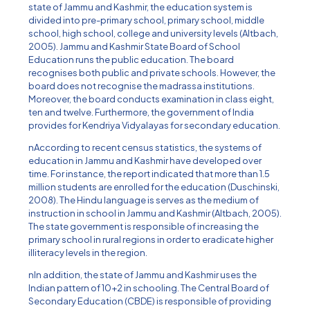
state of Jammu and Kashmir, the education system is
divided into pre-primary school, primary school, middle
school, high school, college and university levels (Altbach,
2005). Jammu and Kashmir State Board of School
Education runs the public education. The board
recognises both public and private schools. However, the
board does not recognise the madrassa institutions.
Moreover, the board conducts examination in class eight,
ten and twelve. Furthermore, the government of India
provides for Kendriya Vidyalayas for secondary education.
nAccording to recent census statistics, the systems of
education in Jammu and Kashmir have developed over
time. For instance, the report indicated that more than 1.5
million students are enrolled for the education (Duschinski,
2008). The Hindu language is serves as the medium of
instruction in school in Jammu and Kashmir (Altbach, 2005).
The state government is responsible of increasing the
primary school in rural regions in order to eradicate higher
illiteracy levels in the region.
nIn addition, the state of Jammu and Kashmir uses the
Indian pattern of 10+2 in schooling. The Central Board of
Secondary Education (CBDE) is responsible of providing