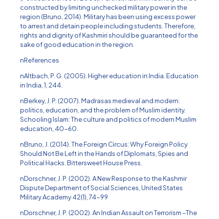
constructed by limiting unchecked military power in the
region (Bruno, 2014). Military has been using excess power
to arrest and detain people including students. Therefore,
rights and dignity of Kashmiri should be guaranteed for the
sake of good education in the region.
nReferences
nAltbach, P. G. (2005). Higher education in India. Education
in India, 1, 244.
nBerkey, J. P. (2007). Madrasas medieval and modern:
politics, education, and the problem of Muslim identity.
Schooling Islam: The culture and politics of modern Muslim
education, 40-60.
nBruno, J. (2014). The Foreign Circus: Why Foreign Policy
Should Not Be Left in the Hands of Diplomats, Spies and
Political Hacks. Bittersweet House Press.
nDorschner, J. P. (2002). A New Response to the Kashmir
Dispute Department of Social Sciences, United States
Military Academy 42(1), 74-99
nDorschner, J. P. (2002). An Indian Assault on Terrorism –The