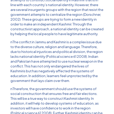
attempts to construct social identity in Kashmir that is in
line with each country’s national identity. However, there
are several insurgents groups with the region that resist the
government attempts to centralize the region (Dorschner,
2002). These groups are trying to form a new identity in
order to make an independent Kashmir. Through the
constructivist approach, a national identity can be created
by helping the local people to have legitimate authority.
nThe conflict in Jammu and Kashmir is a complex issue due
to the diverse culture, religion and language. Therefore,
due to historical injustices and political division, the region
lacks national identity (Political science 61 2008). Indian
and Pakistan have attempted to use nuclear weapon in the
conflict. This has not only endangered the lives of
Kashmiris but has negatively affected the systems of
education. In addition, learners feel unprotected by the
government that lays claim over them.
nTherefore, the government should use the systems of
social construction that ensures free and fair elections.
This will be a true way to construct Kashmiri identity. In
addition, it will help to develop systems of education, as
investors will have confidence to work in the region
(Political science 61 2008). Further, Kashmiri identity can be