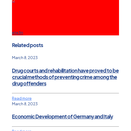
0
ete3n
Related posts
March 8, 2023
Drug courts and rehabilitation have proved to be
crucial methods of preventing crime among the
drug offenders
Read more
March 8, 2023
Economic Development of Germany and Italy