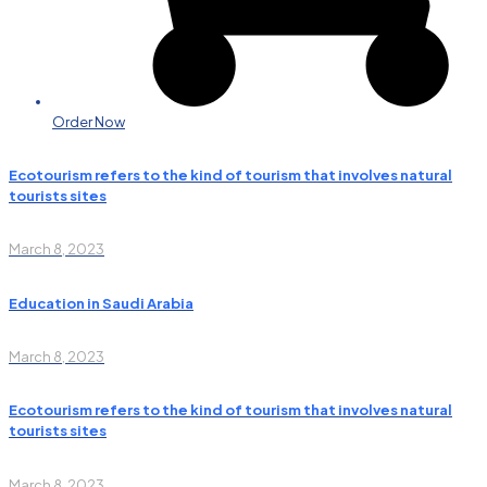
Order Now
Ecotourism refers to the kind of tourism that involves natural
tourists sites
March 8, 2023
Education in Saudi Arabia
March 8, 2023
Ecotourism refers to the kind of tourism that involves natural
tourists sites
March 8, 2023