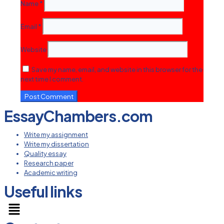
Name
*
Email
*
Website
Save my name, email, and website in this browser for the
next time I comment.
EssayChambers.com
Write my assignment
Write my dissertation
Quality essay
Research paper
Academic writing
Useful links
Menu