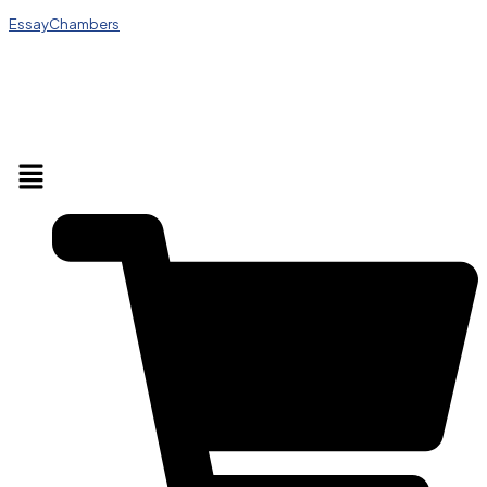
EssayChambers
Menu