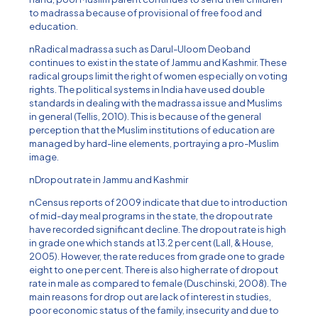
to madrassa because of provisional of free food and
education.
nRadical madrassa such as Darul-Uloom Deoband
continues to exist in the state of Jammu and Kashmir. These
radical groups limit the right of women especially on voting
rights. The political systems in India have used double
standards in dealing with the madrassa issue and Muslims
in general (Tellis, 2010). This is because of the general
perception that the Muslim institutions of education are
managed by hard-line elements, portraying a pro-Muslim
image.
nDropout rate in Jammu and Kashmir
nCensus reports of 2009 indicate that due to introduction
of mid-day meal programs in the state, the dropout rate
have recorded significant decline. The dropout rate is high
in grade one which stands at 13.2 per cent (Lall, & House,
2005). However, the rate reduces from grade one to grade
eight to one per cent. There is also higher rate of dropout
rate in male as compared to female (Duschinski, 2008). The
main reasons for drop out are lack of interest in studies,
poor economic status of the family, insecurity and due to