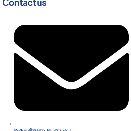
Contact us
support@essaychambers.com