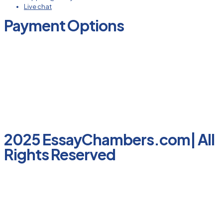
Live chat
Payment Options
2025 EssayChambers.com| All
Rights Reserved