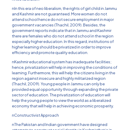
nIn this era of neo liberalism, the rights of girl child in Jammu
and Kashmir are not guaranteed. More women do not
attend school hence do not secure employment in major
government vacancies (Thachil, 2009). Besides, the
government reports indicate that in Jammu and Kashmir
there are females who do not attend school in the region
especially higher education. In this regard, institutions of
higher learning should be privatized in order to improve
efficiency and promote quality education.
nKashmir educational system has inadequate facilities;
hence, privatization will help in improving the conditions of
learning. Furthermore, this will help the citizens living in the
region against insecure and highly militarized region
(Thachil, 2009). Young people in Jammu can only be
provided equal opportunity through expanding the private
sector of education. The privatization of education will
help the young people to view the world as a liberalized
economy that will help in achieving economic prosperity.
nConstructivist Approach
nThe Pakistan and Indian government have designed