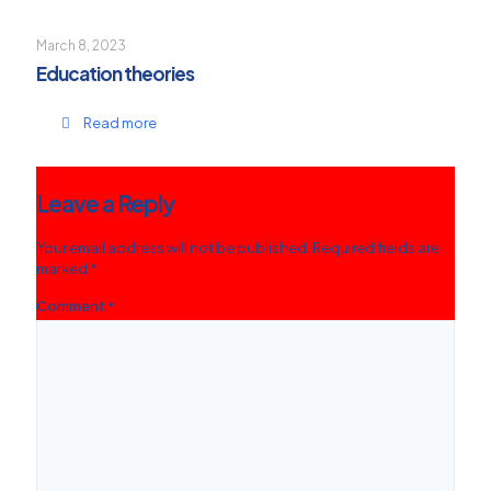
March 8, 2023
Education theories
Read more
Leave a Reply
Your email address will not be published.
Required fields are
marked
*
Comment
*