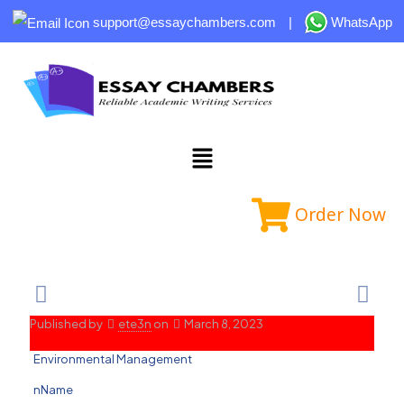
support@essaychambers.com
|
WhatsApp
Order Now
Published by
ete3n
on
March 8, 2023
Environmental Management
nName