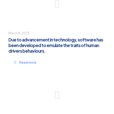
March 8, 2023
Due to advancement in technology, software has
been developed to emulate the traits of human
drivers behaviours.
Read more