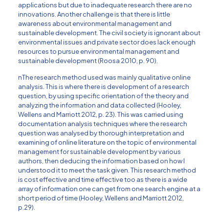
applications but due to inadequate research there are no
innovations. Another challenge is that there is little
awareness about environmental management and
sustainable development. The civil society is ignorant about
environmental issues and private sector does lack enough
resources to pursue environmental management and
sustainable development (Roosa 2010, p. 90).
nThe research method used was mainly qualitative online
analysis. This is where there is development of a research
question, by using specific orientation of the theory and
analyzing the information and data collected (Hooley,
Wellens and Marriott 2012, p. 23). This was carried using
documentation analysis techniques where the research
question was analysed by thorough interpretation and
examining of online literature on the topic of environmental
management for sustainable development by various
authors, then deducing the information based on how I
understood it to meet the task given. This research method
is cost effective and time effective too as there is a wide
array of information one can get from one search engine at a
short period of time (Hooley, Wellens and Marriott 2012,
p.29).