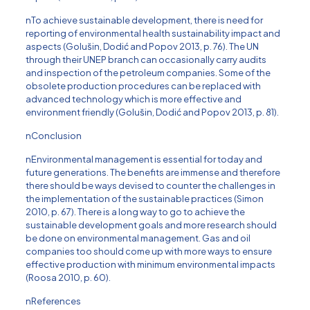
nTo achieve sustainable development, there is need for
reporting of environmental health sustainability impact and
aspects (Golus̆in, Dodić and Popov 2013, p. 76). The UN
through their UNEP branch can occasionally carry audits
and inspection of the petroleum companies. Some of the
obsolete production procedures can be replaced with
advanced technology which is more effective and
environment friendly (Golus̆in, Dodić and Popov 2013, p. 81).
nConclusion
nEnvironmental management is essential for today and
future generations. The benefits are immense and therefore
there should be ways devised to counter the challenges in
the implementation of the sustainable practices (Simon
2010, p. 67). There is a long way to go to achieve the
sustainable development goals and more research should
be done on environmental management. Gas and oil
companies too should come up with more ways to ensure
effective production with minimum environmental impacts
(Roosa 2010, p. 60).
nReferences