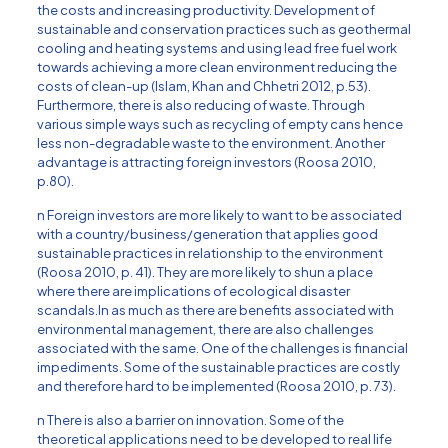
the costs and increasing productivity. Development of
sustainable and conservation practices such as geothermal
cooling and heating systems and using lead free fuel work
towards achieving a more clean environment reducing the
costs of clean-up (Islam, Khan and Chhetri 2012, p.53).
Furthermore, there is also reducing of waste. Through
various simple ways such as recycling of empty cans hence
less non-degradable waste to the environment. Another
advantage is attracting foreign investors (Roosa 2010,
p.80).
n Foreign investors are more likely to want to be associated
with a country/business/generation that applies good
sustainable practices in relationship to the environment
(Roosa 2010, p. 41). They are more likely to shun a place
where there are implications of ecological disaster
scandals.In as much as there are benefits associated with
environmental management, there are also challenges
associated with the same. One of the challenges is financial
impediments. Some of the sustainable practices are costly
and therefore hard to be implemented (Roosa 2010, p. 73).
n There is also a barrier on innovation. Some of the
theoretical applications need to be developed to real life