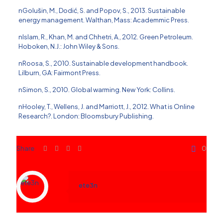
nGolus̆in, M., Dodić, S. and Popov, S., 2013. Sustainable
energy management. Walthan, Mass: Academmic Press.
nIslam, R., Khan, M. and Chhetri, A., 2012. Green Petroleum.
Hoboken, N.J.: John Wiley & Sons.
nRoosa, S., 2010. Sustainable development handbook.
Lilburn, GA: Fairmont Press.
nSimon, S., 2010. Global warming. New York: Collins.
nHooley, T., Wellens, J. and Marriott, J., 2012. What is Online
Research?. London: Bloomsbury Publishing.
Share
0
ete3n