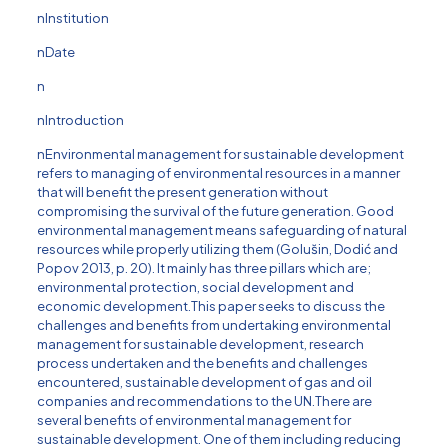
nInstitution
nDate
n
nIntroduction
nEnvironmental management for sustainable development
refers to managing of environmental resources in a manner
that will benefit the present generation without
compromising the survival of the future generation. Good
environmental management means safeguarding of natural
resources while properly utilizing them (Golus̆in, Dodić and
Popov 2013, p. 20). It mainly has three pillars which are;
environmental protection, social development and
economic development.This paper seeks to discuss the
challenges and benefits from undertaking environmental
management for sustainable development, research
process undertaken and the benefits and challenges
encountered, sustainable development of gas and oil
companies and recommendations to the UN.There are
several benefits of environmental management for
sustainable development. One of them including reducing