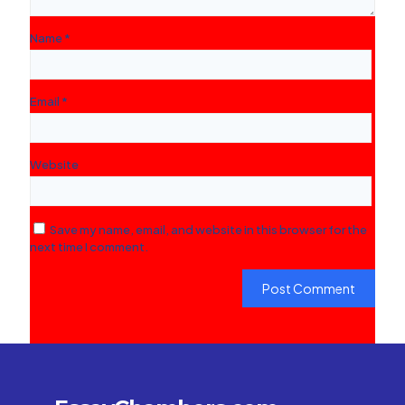
Name
*
Email
*
Website
Save my name, email, and website in this browser for the
next time I comment.