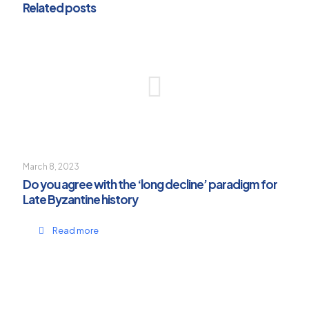
Related posts
March 8, 2023
Do you agree with the ‘long decline’ paradigm for
Late Byzantine history
Read more