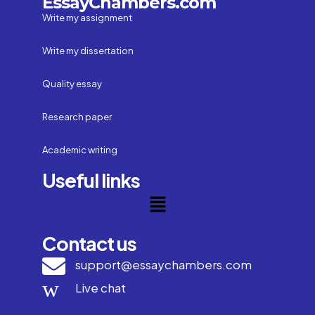
EssayChambers.com
Write my assignment
Write my dissertation
Quality essay
Research paper
Academic writing
Useful links
Contact us
support@essaychambers.com
Live chat