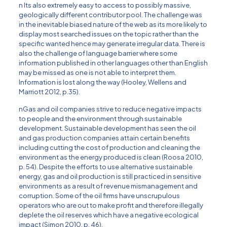
n Its also extremely easy to access to possibly massive,
geologically different contributor pool. The challenge was
in the inevitable biased nature of the web as its more likely to
display most searched issues on the topic rather than the
specific wanted hence may generate irregular data. There is
also the challenge of language barrier where some
information published in other languages other than English
may be missed as one is not able to interpret them.
Information is lost along the way (Hooley, Wellens and
Marriott 2012, p.35).
nGas and oil companies strive to reduce negative impacts
to people and the environment through sustainable
development. Sustainable development has seen the oil
and gas production companies attain certain benefits
including cutting the cost of production and cleaning the
environment as the energy produced is clean (Roosa 2010,
p. 54). Despite the efforts to use alternative sustainable
energy, gas and oil production is still practiced in sensitive
environments as a result of revenue mismanagement and
corruption. Some of the oil firms have unscrupulous
operators who are out to make profit and therefore illegally
deplete the oil reserves which have a negative ecological
impact (Simon 2010, p. 46).