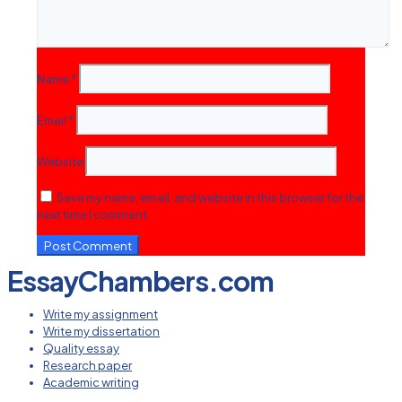
Name
*
Email
*
Website
Save my name, email, and website in this browser for the
next time I comment.
EssayChambers.com
Write my assignment
Write my dissertation
Quality essay
Research paper
Academic writing