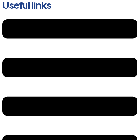
Useful links
Menu