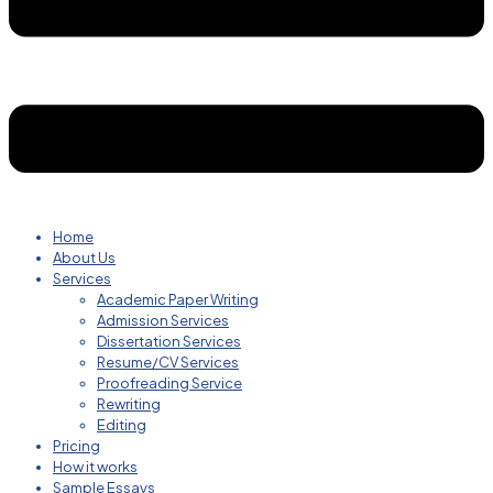
Home
About Us
Services
Academic Paper Writing
Admission Services
Dissertation Services
Resume/CV Services
Proofreading Service
Rewriting
Editing
Pricing
How it works
Sample Essays