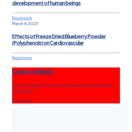
development of human beings
Read more
March 8, 2023
Effects of Freeze Dried Blueberry Powder
(Polyphenols) on Cardiovascular
Read more
Leave a Reply
Your email address will not be published.
Required fields
are marked
*
Comment
*