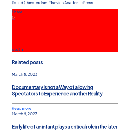
(1st ed.). Amsterdam: Elsevier/Academic Press.
Share
0
ete3n
Related posts
March 8, 2023
Documentary is not a Way of allowing
Spectators to Experience another Reality
Read more
March 8, 2023
Early life of an infant plays a critical role in the later