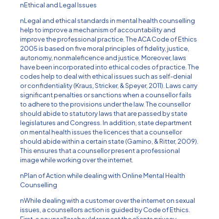
nEthical and Legal Issues
nLegal and ethical standards in mental health counselling
help to improve a mechanism of accountability and
improve the professional practice. The ACA Code of Ethics
2005 is based on five moral principles of fidelity, justice,
autonomy, nonmaleficence and justice. Moreover, laws
have been incorporated into ethical codes of practice. The
codes help to deal with ethical issues such as self-denial
or confidentiality (Kraus, Stricker, & Speyer, 2011). Laws carry
significant penalties or sanctions when a counsellor fails
to adhere to the provisions under the law. The counsellor
should abide to statutory laws that are passed by state
legislatures and Congress. In addition, state department
on mental health issues the licences that a counsellor
should abide within a certain state (Gamino, & Ritter, 2009).
This ensures that a counsellor present a professional
image while working over the internet.
nPlan of Action while dealing with Online Mental Health
Counselling
nWhile dealing with a customer over the internet on sexual
issues, a counsellors action is guided by Code of Ethics.