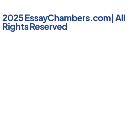
2025 EssayChambers.com| All
Rights Reserved