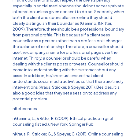
First, a counsellor should respect the clients privacy
especially in social media hence should not access private
information unless given consent to do so. Secondly, when
both the client and counsellor are online they should
clearly distinguish their boundaries (Gamino, & Ritter,
2009). Therefore, there should be a professional boundary
from personal profile. This is because if a client sees
counsellor as a person rather than a profession it changes
the balance of relationship. Therefore, a counsellor should
use the companys name for professional page over the
internet. Thirdly, a counsellor should be careful when
dealing with the clients posts or tweets. Counsellor should
come into understanding with the customer about any
crisis. In addition, he/she must ensure that client
understands social media activities so that there are timely
interventions (Kraus, Stricker, & Speyer, 2011). Besides, it is
also a good idea that they set a session to address any
potential problem.
nReferences
nGamino, L., & Ritter, R. (2009). Ethical practice in grief
counseling (1st ed.). New York: Springer Pub.
nKraus, R., Stricker, G., & Speyer, C. (2011). Online counseling