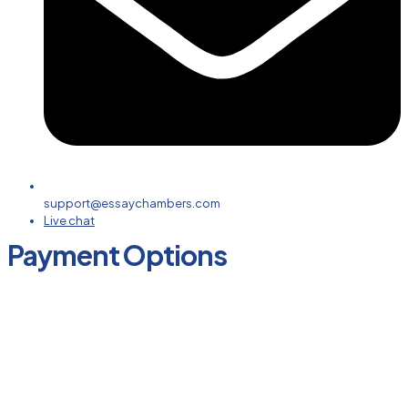
support@essaychambers.com
Live chat
Payment Options