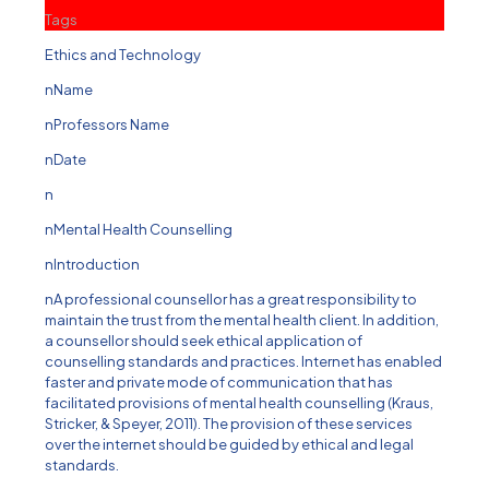
Tags
Ethics and Technology
nName
nProfessors Name
nDate
n
nMental Health Counselling
nIntroduction
nA professional counsellor has a great responsibility to
maintain the trust from the mental health client. In addition,
a counsellor should seek ethical application of
counselling standards and practices. Internet has enabled
faster and private mode of communication that has
facilitated provisions of mental health counselling (Kraus,
Stricker, & Speyer, 2011). The provision of these services
over the internet should be guided by ethical and legal
standards.