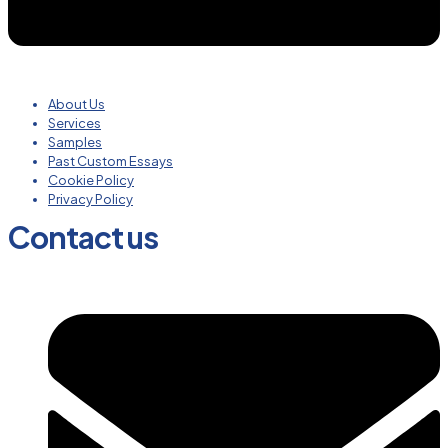
About Us
Services
Samples
Past Custom Essays
Cookie Policy
Privacy Policy
Contact us