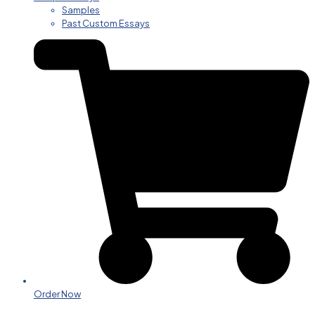
Samples
Past Custom Essays
Order Now