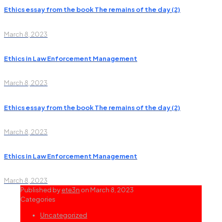
Ethics essay from the book The remains of the day (2)
March 8, 2023
Ethics in Law Enforcement Management
March 8, 2023
Ethics essay from the book The remains of the day (2)
March 8, 2023
Ethics in Law Enforcement Management
March 8, 2023
Published by
ete3n
on
March 8, 2023
Categories
Uncategorized