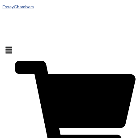
EssayChambers
Menu