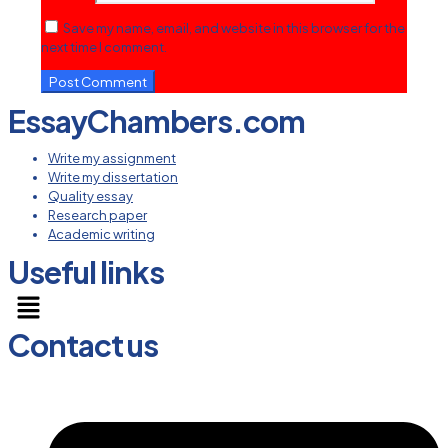
Save my name, email, and website in this browser for the
next time I comment.
EssayChambers.com
Write my assignment
Write my dissertation
Quality essay
Research paper
Academic writing
Useful links
Menu
Contact us