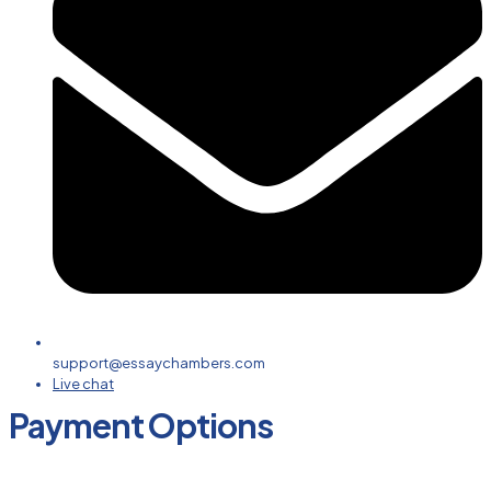
support@essaychambers.com
Live chat
Payment Options