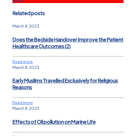
Related posts
March 8, 2023
Does the Bedside Handover Improve the Patient
Healthcare Outcomes (2)
Read more
March 8, 2023
Early Muslims Travelled Exclusively for Religious
Reasons
Read more
March 8, 2023
Effects of Oil pollution on Marine Life