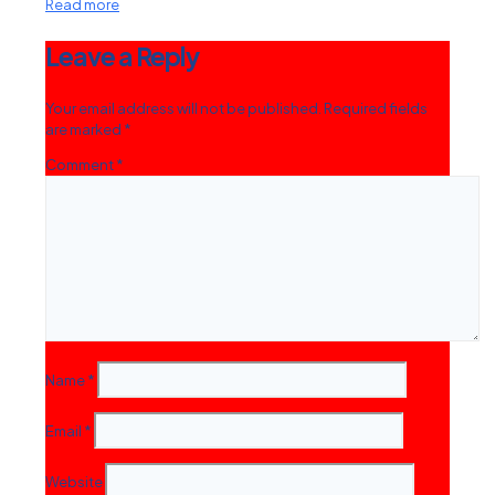
Read more
Leave a Reply
Your email address will not be published.
Required fields
are marked
*
Comment
*
Name
*
Email
*
Website