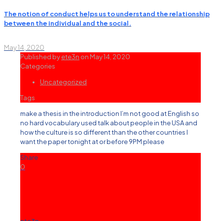
The notion of conduct helps us to understand the relationship
between the individual and the social.
May 14, 2020
Published by
ete3n
on
May 14, 2020
Categories
Uncategorized
Tags
make a thesis in the introduction I’m not good at English so
no hard vocabulary used talk about people in the USA and
how the culture is so different than the other countries I
want the paper tonight at or before 9PM please
Share
0
ete3n