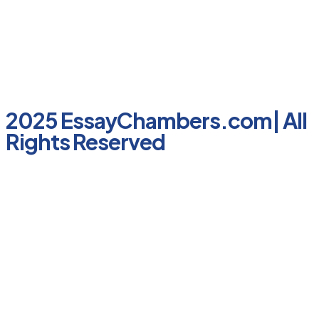
2025 EssayChambers.com| All
Rights Reserved