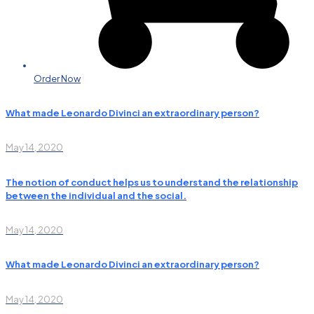
Order Now
What made Leonardo Divinci an extraordinary person?
May 14, 2020
The notion of conduct helps us to understand the relationship
between the individual and the social.
May 14, 2020
What made Leonardo Divinci an extraordinary person?
May 14, 2020