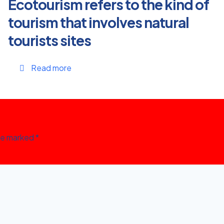
Ecotourism refers to the kind of
tourism that involves natural
tourists sites
Read more
are marked
*