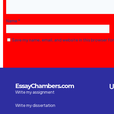
Name
*
Save my name, email, and website in this browser fo
U
EssayChambers.com
Write my assignment
Write my dissertation