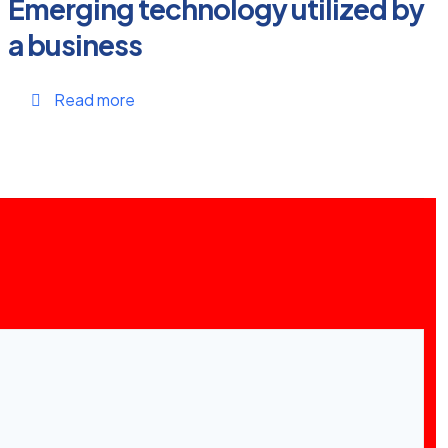
Emerging technology utilized by
a business
Read more