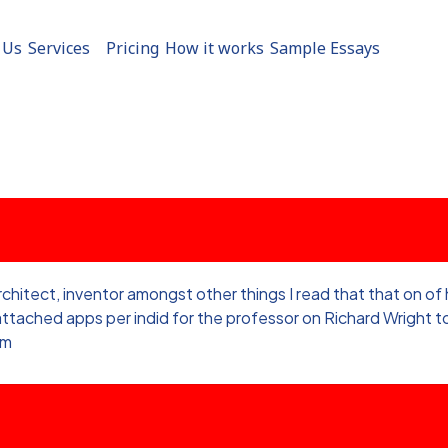
 Us
Services
Pricing
How it works
Sample Essays
architect, inventor amongst other things I read that that on o
e attached apps per indid for the professor on Richard Wright
sm