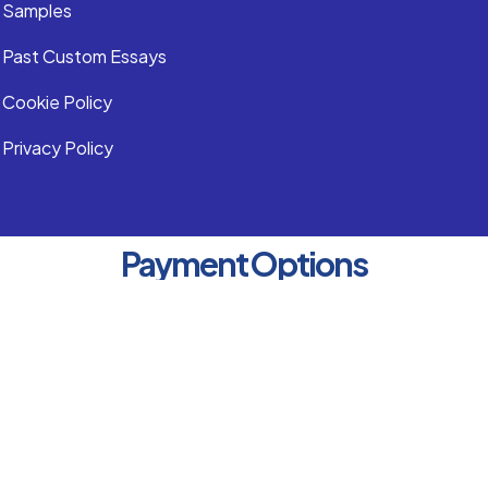
Samples
Past Custom Essays
Cookie Policy
Privacy Policy
Payment Options