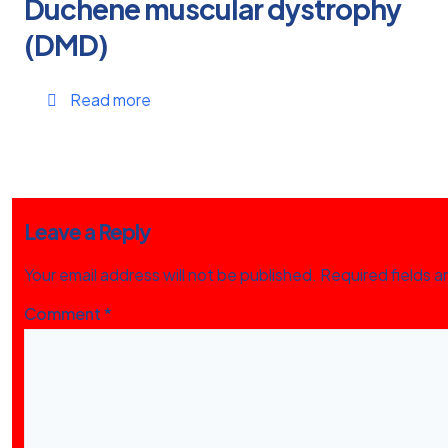
Duchene muscular dystrophy
(DMD)
Read more
Leave a Reply
Your email address will not be published.
Required fields 
Comment
*