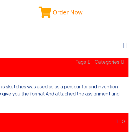
Order Now
Tags
Categories
f his sketches was used as as a perscur for and invention
 to give you the format And attached the assignment and
0