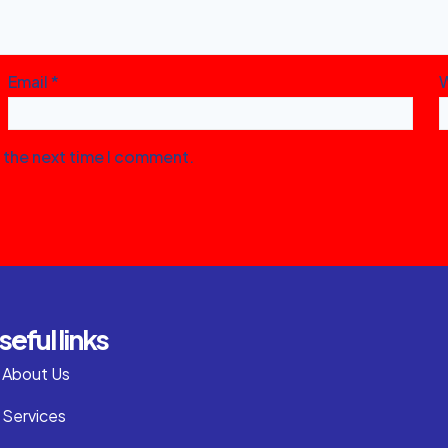
Email
*
r the next time I comment.
seful links
About Us
Services