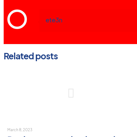
ete3n
Related posts
March 8, 2023