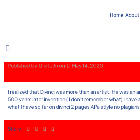
Home
About
Published by
ete3n
on
May 14, 2020
I realized that Divinci was more than an artist. He was an 
500 years later invention ( I don’t remember what) I hav
what I have so far on divinci 2 pages APa stlyle no plagiari
Share