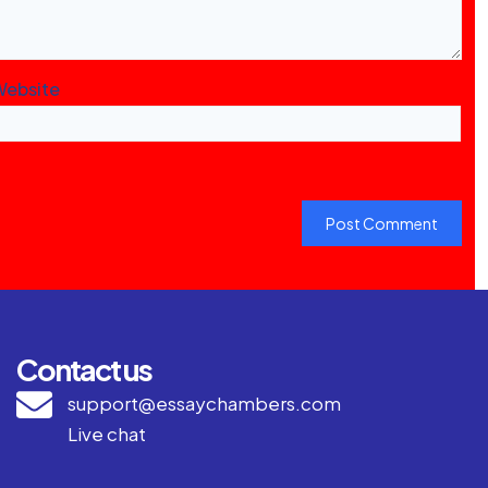
Website
Contact us
support@essaychambers.com
Live chat