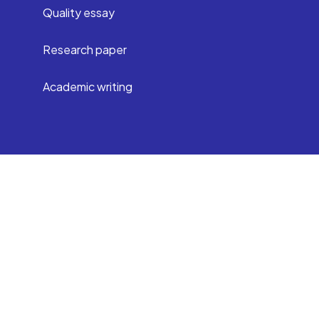
Quality essay
Research paper
Academic writing