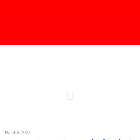
March 8, 2023