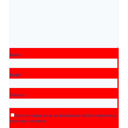
Name
*
Email
*
Website
Save my name, email, and website in this browser for the
next time I comment.