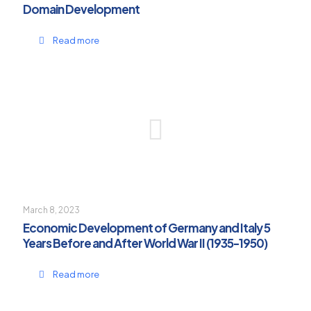
Domain Development
Read more
March 8, 2023
Economic Development of Germany and Italy 5
Years Before and After World War II (1935-1950)
Read more