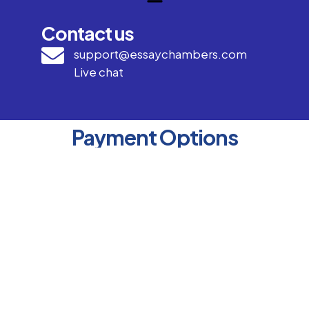
Contact us
support@essaychambers.com
Live chat
Payment Options