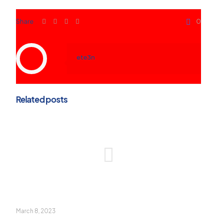
Share
0
ete3n
Related posts
March 8, 2023