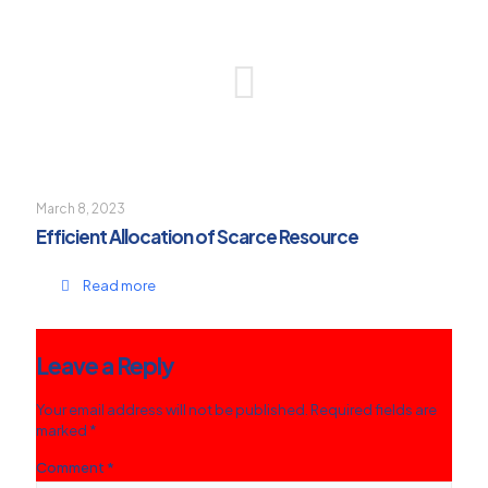
March 8, 2023
Efficient Allocation of Scarce Resource
Read more
Leave a Reply
Your email address will not be published.
Required fields are
marked
*
Comment
*