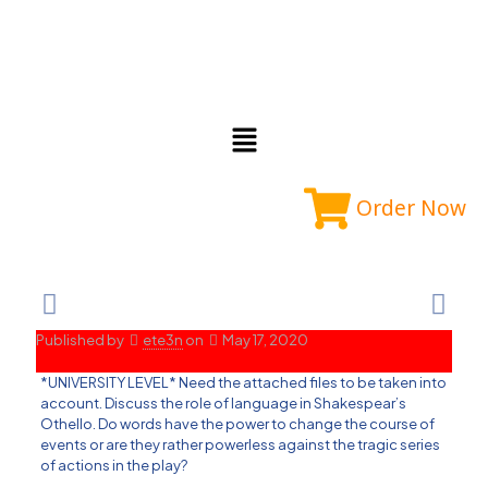
Order Now
Published by
ete3n
on
May 17, 2020
*UNIVERSITY LEVEL* Need the attached files to be taken into
account. Discuss the role of language in Shakespear’s
Othello. Do words have the power to change the course of
events or are they rather powerless against the tragic series
of actions in the play?