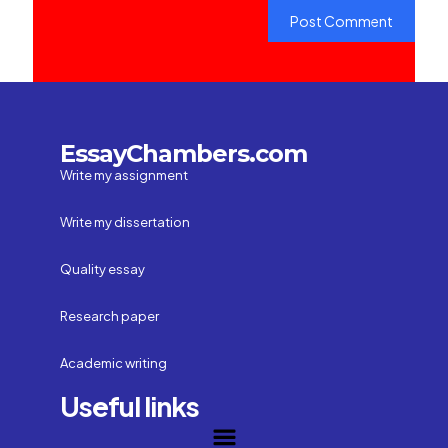
EssayChambers.com
Write my assignment
Write my dissertation
Quality essay
Research paper
Academic writing
Useful links