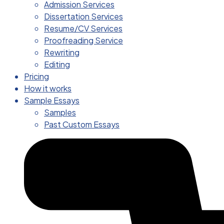
Admission Services
Dissertation Services
Resume/CV Services
Proofreading Service
Rewriting
Editing
Pricing
How it works
Sample Essays
Samples
Past Custom Essays