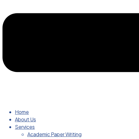
Home
About Us
Services
Academic Paper Writing