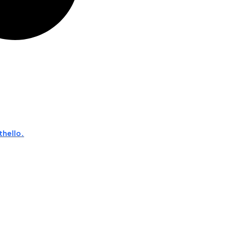
thello.