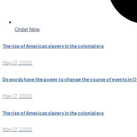
Order Now
The rise of American slavery in the colonial era
May 17, 2020
Do words have the power to change the course of events in O
May 17, 2020
The rise of American slavery in the colonial era
May 17, 2020