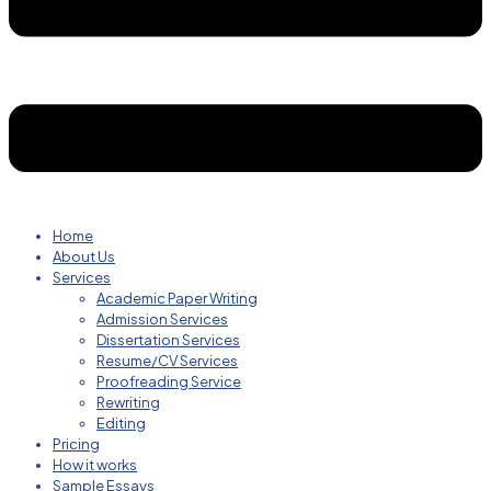
Home
About Us
Services
Academic Paper Writing
Admission Services
Dissertation Services
Resume/CV Services
Proofreading Service
Rewriting
Editing
Pricing
How it works
Sample Essays