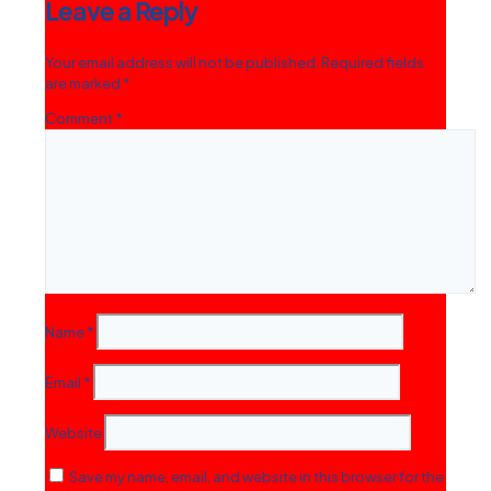
Leave a Reply
Your email address will not be published.
Required fields
are marked
*
Comment
*
Name
*
Email
*
Website
Save my name, email, and website in this browser for the