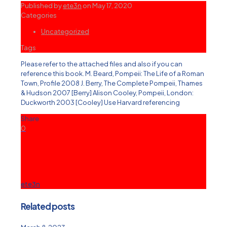
Published by
ete3n
on
May 17, 2020
Categories
Uncategorized
Tags
Please refer to the attached files and also if you can
reference this book. M. Beard, Pompeii: The Life of a Roman
Town, Profile 2008 J. Berry, The Complete Pompeii, Thames
& Hudson 2007 [Berry] Alison Cooley, Pompeii, London:
Duckworth 2003 [Cooley] Use Harvard referencing
Share
0
ete3n
Related posts