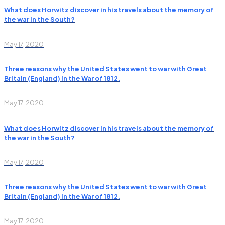
What does Horwitz discover in his travels about the memory of
the war in the South?
May 17, 2020
Three reasons why the United States went to war with Great
Britain (England) in the War of 1812.
May 17, 2020
What does Horwitz discover in his travels about the memory of
the war in the South?
May 17, 2020
Three reasons why the United States went to war with Great
Britain (England) in the War of 1812.
May 17, 2020