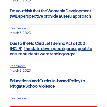
March 8, 2023
Do you think that the Women in Development
(WID) perspective provide a useful approach
Read more
March 8, 2023
Due to the No Child Left Behind Act of 2001
(NCLB), the state developed rigorous goals to
ensure students were reading on gra
Read more
March 8, 2023
Educational and Curricula-based Policy to
Mitigate School Violence
Read more