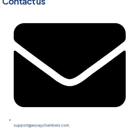
Contact us
support@essaychambers.com