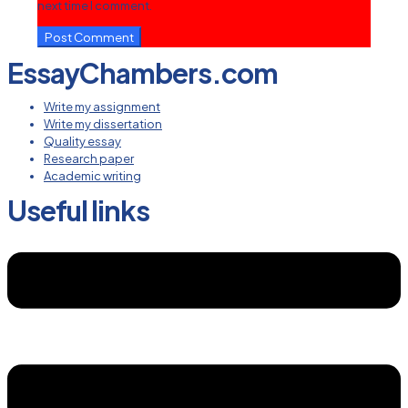
next time I comment.
EssayChambers.com
Write my assignment
Write my dissertation
Quality essay
Research paper
Academic writing
Useful links
Menu