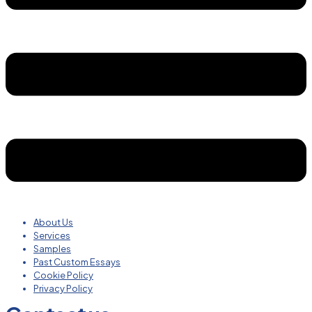
About Us
Services
Samples
Past Custom Essays
Cookie Policy
Privacy Policy