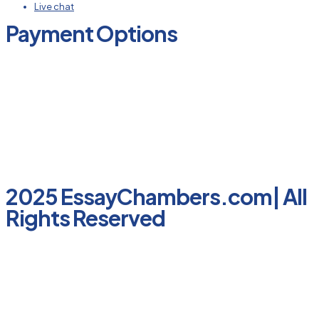
Live chat
Payment Options
2025 EssayChambers.com| All
Rights Reserved