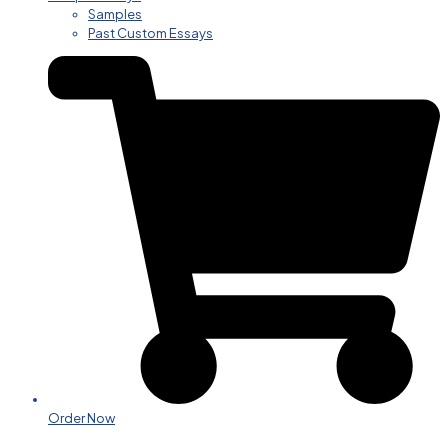
Samples
Past Custom Essays
Order Now