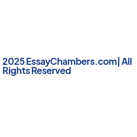
2025 EssayChambers.com| All
Rights Reserved