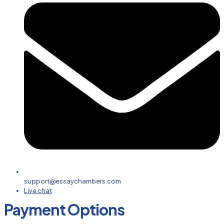
support@essaychambers.com
Live chat
Payment Options