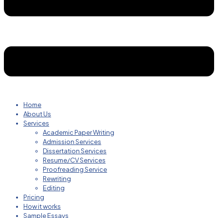
Home
About Us
Services
Academic Paper Writing
Admission Services
Dissertation Services
Resume/CV Services
Proofreading Service
Rewriting
Editing
Pricing
How it works
Sample Essays