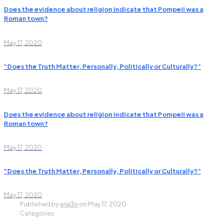
Does the evidence about religion indicate that Pompeii was a
Roman town?
May 17, 2020
“Does the Truth Matter, Personally, Politically or Culturally?”
May 17, 2020
Does the evidence about religion indicate that Pompeii was a
Roman town?
May 17, 2020
“Does the Truth Matter, Personally, Politically or Culturally?”
May 17, 2020
Published by
ete3n
on
May 17, 2020
Categories