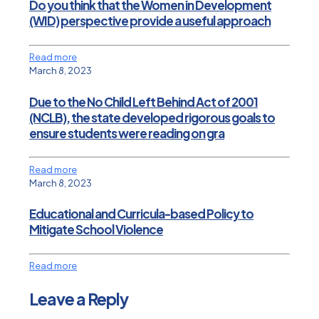
Do you think that the Women in Development
(WID) perspective provide a useful approach
Read more
March 8, 2023
Due to the No Child Left Behind Act of 2001
(NCLB), the state developed rigorous goals to
ensure students were reading on gra
Read more
March 8, 2023
Educational and Curricula-based Policy to
Mitigate School Violence
Read more
Leave a Reply