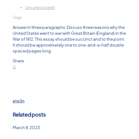
Uncategorized
Tags
Answer in three paragraphs: Discuss three reasons why the
United States went to war with Great Britain (England) in the
War of 1812. This essay should be succinct and to the point.
It should be approximately one to one-and-a-half double
spaced pages long.
Share
0
ete3n
Related posts
March 8, 2023