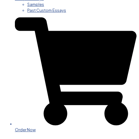
Samples
Past Custom Essays
Order Now