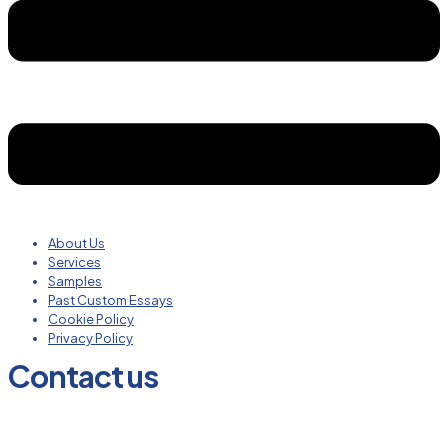
About Us
Services
Samples
Past Custom Essays
Cookie Policy
Privacy Policy
Contact us