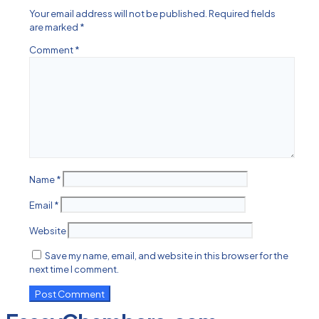
Your email address will not be published.
Required fields
are marked
*
Comment
*
Name
*
Email
*
Website
Save my name, email, and website in this browser for the
next time I comment.