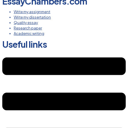
EssayChambers.com
Write my assignment
Write my dissertation
Quality essay
Research paper
Academic writing
Useful links
Menu