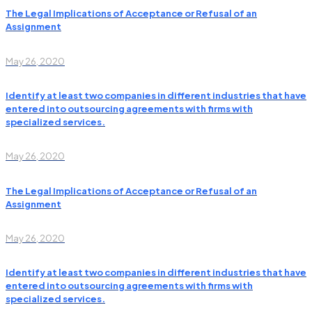
The Legal Implications of Acceptance or Refusal of an
Assignment
May 26, 2020
Identify at least two companies in different industries that have
entered into outsourcing agreements with firms with
specialized services.
May 26, 2020
The Legal Implications of Acceptance or Refusal of an
Assignment
May 26, 2020
Identify at least two companies in different industries that have
entered into outsourcing agreements with firms with
specialized services.