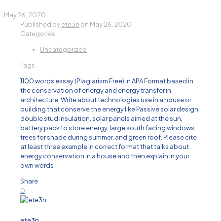
May 26, 2020
Published by
ete3n
on
May 26, 2020
Categories
Uncategorized
Tags
1100 words essay (Plagiarism Free) in APA Format based in
the conservation of energy and energy transfer in
architecture. Write about technologies use in a house or
building that conserve the energy like Passive solar design,
double stud insulation, solar panels aimed at the sun,
battery pack to store energy, large south facing windows,
trees for shade during summer, and green roof. Please cite
at least three example in correct format that talks about
energy conservation in a house and then explain in your
own words
Share
0
ete3n