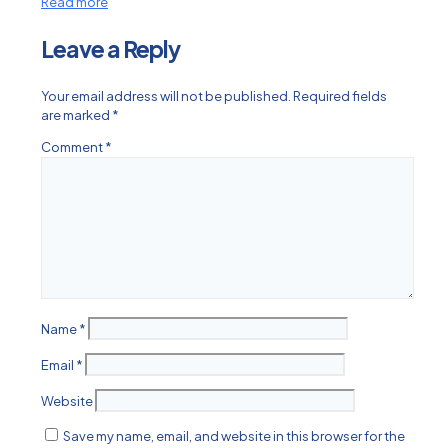
Read more
Leave a Reply
Your email address will not be published.
Required fields
are marked
*
Comment
*
Name
*
Email
*
Website
Save my name, email, and website in this browser for the