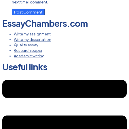
next time I comment.
EssayChambers.com
Write my assignment
Write my dissertation
Quality essay
Research paper
Academic writing
Useful links
Menu