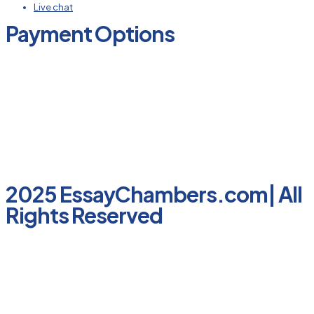
Live chat
Payment Options
2025 EssayChambers.com| All
Rights Reserved