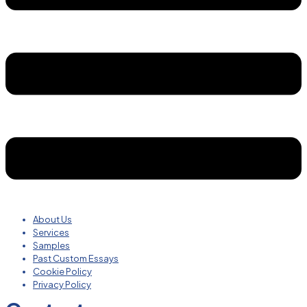
About Us
Services
Samples
Past Custom Essays
Cookie Policy
Privacy Policy