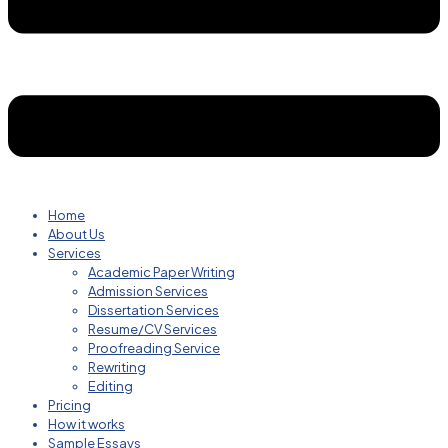
Home
About Us
Services
Academic Paper Writing
Admission Services
Dissertation Services
Resume/CV Services
Proofreading Service
Rewriting
Editing
Pricing
How it works
Sample Essays