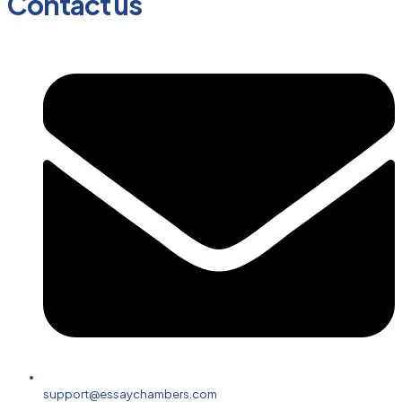
Contact us
support@essaychambers.com