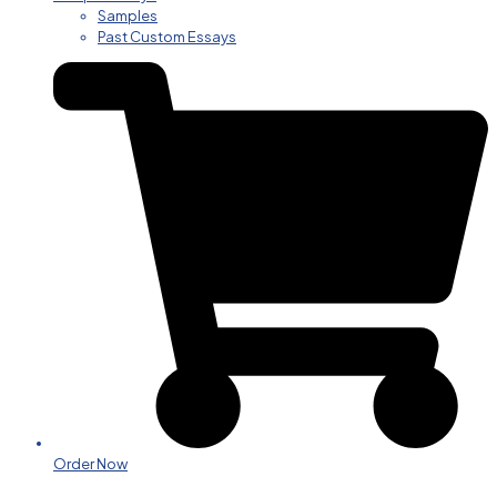
Samples
Past Custom Essays
Order Now