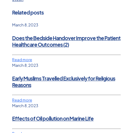
Related posts
March 8, 2023
Does the Bedside Handover Improve the Patient
Healthcare Outcomes (2)
Read more
March 8, 2023
Early Muslims Travelled Exclusively for Religious
Reasons
Read more
March 8, 2023
Effects of Oil pollution on Marine Life