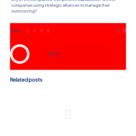
companies using strategic alliances to manage their
outsourcing?
Share
0
ete3n
Related posts