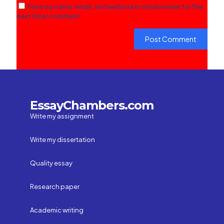
Save my name, email, and website in this browser for the
next time I comment.
EssayChambers.com
Write my assignment
Write my dissertation
Quality essay
Research paper
Academic writing