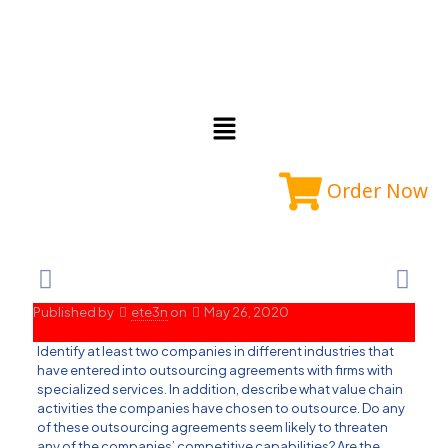
Order Now
Published by
ete3n
on
May 26, 2020
Identify at least two companies in different industries that
have entered into outsourcing agreements with firms with
specialized services. In addition, describe what value chain
activities the companies have chosen to outsource. Do any
of these outsourcing agreements seem likely to threaten
any of the companies’ competitive capabilities? Are the