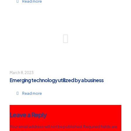
Read more
March 8, 2023
Emerging technology utilized by a business
Read more
Leave a Reply
Your email address will not be published.
Required fields are