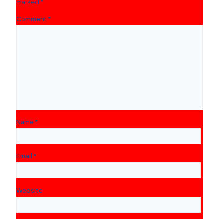
marked
*
Comment
*
Name
*
Email
*
Website