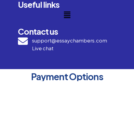
Useful links
Contact us
support@essaychambers.com
Live chat
Payment Options