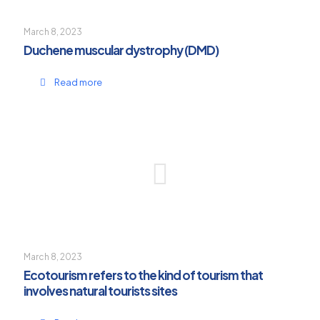
March 8, 2023
Duchene muscular dystrophy (DMD)
Read more
March 8, 2023
Ecotourism refers to the kind of tourism that
involves natural tourists sites