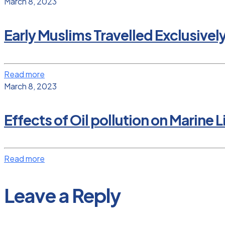
March 8, 2023
Early Muslims Travelled Exclusivel
Read more
March 8, 2023
Effects of Oil pollution on Marine L
Read more
Leave a Reply