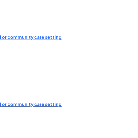
ial or community care setting
ial or community care setting