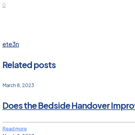
0
ete3n
Related posts
March 8, 2023
Does the Bedside Handover Improv
Read more