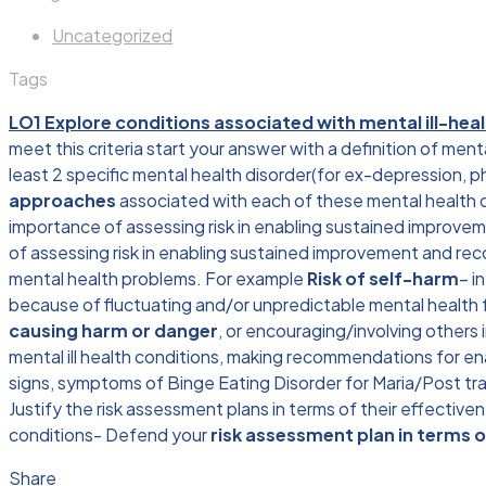
Uncategorized
Tags
LO1 Explore conditions associated with mental ill-hea
meet this criteria start your answer with a definition of men
least 2 specific mental health disorder(for ex-depression, ph
approaches
associated with each of these mental health dis
importance of assessing risk in enabling sustained improveme
of assessing risk in enabling sustained improvement and rec
mental health problems. For example
Risk of self-harm
– i
because of fluctuating and/or unpredictable mental health f
causing harm or danger
, or encouraging/involving others i
mental ill health conditions, making recommendations for e
signs, symptoms of Binge Eating Disorder for Maria/Post tr
Justify the risk assessment plans in terms of their effectiv
conditions- Defend your
risk assessment plan in terms o
Share