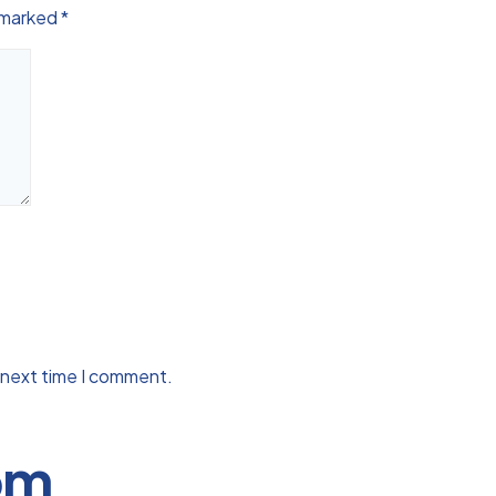
e marked
*
 next time I comment.
om