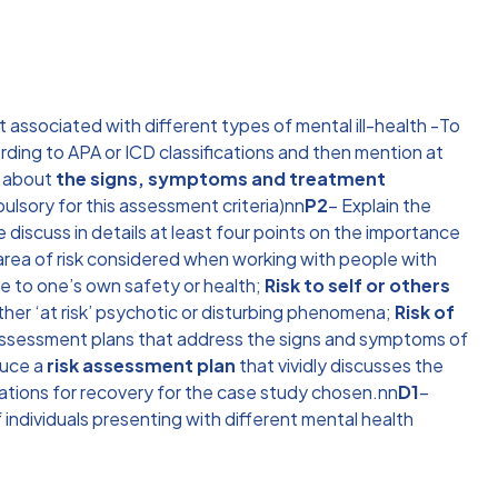
associated with different types of mental ill-health -To
cording to APA or ICD classifications and then mention at
s about
the signs, symptoms and treatment
ulsory for this assessment criteria)nn
P2
– Explain the
discuss in details at least four points on the importance
 area of risk considered when working with people with
ive to one’s own safety or health;
Risk to self or others
ther ‘at risk’ psychotic or disturbing phenomena;
Risk of
assessment plans that address the signs and symptoms of
duce a
risk assessment plan
that vividly discusses the
ations for recovery for the case study chosen.nn
D1
–
 individuals presenting with different mental health