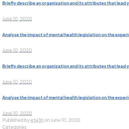
Briefly describe an organization and its attributes that lead
June 10, 2020
Analyse the impact of mental health legislation on the experie
June 10, 2020
Briefly describe an organization and its attributes that lead
June 10, 2020
Analyse the impact of mental health legislation on the experie
June 10, 2020
Published by
ete3n
on
June 10, 2020
Categories