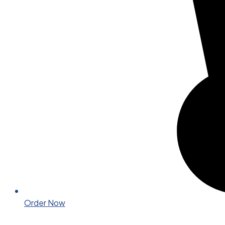
Order Now