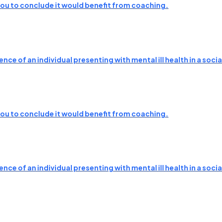
 you to conclude it would benefit from coaching.
nce of an individual presenting with mental ill health in a soc
 you to conclude it would benefit from coaching.
nce of an individual presenting with mental ill health in a soc