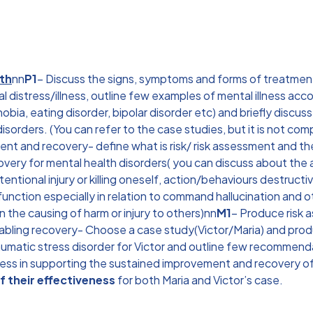
lth
nn
P1
– Discuss the signs, symptoms and forms of treatment 
tal distress/illness, outline few examples of mental illness ac
obia, eating disorder, bipolar disorder etc) and briefly discus
orders. (You can refer to the case studies, but it is not comp
nt and recovery- define what is risk/ risk assessment and the 
overy for mental health disorders( you can discuss about the
ntentional injury or killing oneself, action/behaviours destruct
unction especially in relation to command hallucination and o
n the causing of harm or injury to others)nn
M1
– Produce risk 
nabling recovery- Choose a case study(Victor/Maria) and pro
aumatic stress disorder for Victor and outline few recommend
eness in supporting the sustained improvement and recovery of
f their effectiveness
for both Maria and Victor’s case.