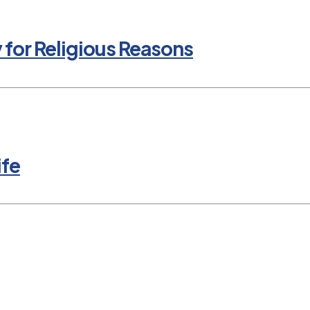
y for Religious Reasons
ife