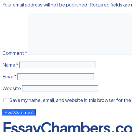
Your email address will not be published.
Required fields ar
Comment
*
Name
*
Email
*
Website
Save my name, email, and website in this browser for the
EssayChambers.c