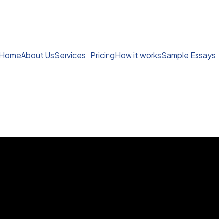
Home
About Us
Services
Pricing
How it works
Sample Essays