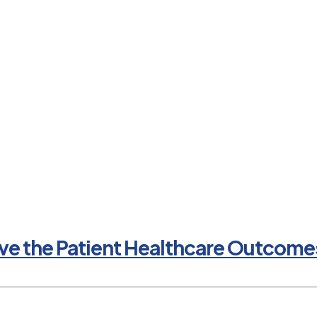
e the Patient Healthcare Outcomes