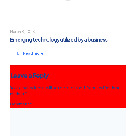
March 8, 2023
Emerging technology utilized by a business
Read more
Leave a Reply
Your email address will not be published.
Required fields are
marked
*
Comment
*