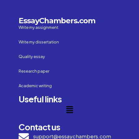
EssayChambers.com
Write my assignment
Write my dissertation
Quality essay
Research paper
Academic writing
Useful links
Contact us
support@essaychambers.com