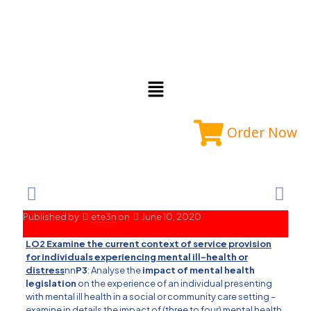
Order Now
Published by
ete3n
on
June 10, 2020
LO2 Examine the current context of service provision
for individuals experiencing mental ill-health or
distress
nn
P3
: Analyse the
impact of mental health
legislation
on the experience of an individual presenting
with mental ill health in a social or community care setting –
examine in details the impact of (three to four) mental health