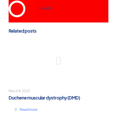
ete3n
Related posts
March 8, 2023
Duchene muscular dystrophy (DMD)
Read more