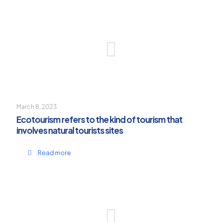
March 8, 2023
Ecotourism refers to the kind of tourism that
involves natural tourists sites
Read more