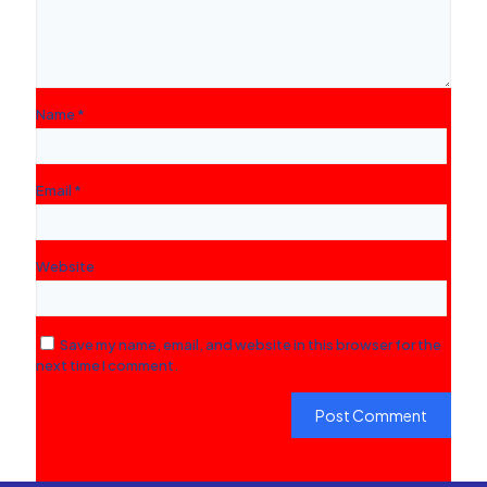
Name
*
Email
*
Website
Save my name, email, and website in this browser for the
next time I comment.