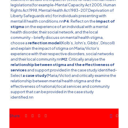
legislations(for example-Mental Capacity Act 2005, Human
Rights Act 1998, Mental Health Act 1983-207,Deprivation of
Liberty Safeguards etc) for individuals presenting with
mental ill health conditions.nn
P4
: Reflect on the
impact of
stigma
on the experience of an individual with a mental
health disorder, their social network, and the local
community – briefly discuss on mental health stigma,
choose a
reflection model
(Kolb’s, John’s, Gibbs’, Driscoll)
and explain the impact of stigma on Maria/Victor’s
experience with their respective disorders, social networks
and their local community.nn
M2
: Critically analyse the
relationship between stigma and the effectiveness of
services
and support provided in the case study identified-
Select
a case study
(Maria/Victor) and critically examine the
relationship between mental health stigma and the
effectiveness of national/local services and community
support that can be provided in the case study
identified.nn
Share
0