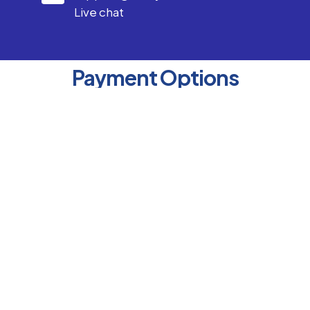
Live chat
Payment Options