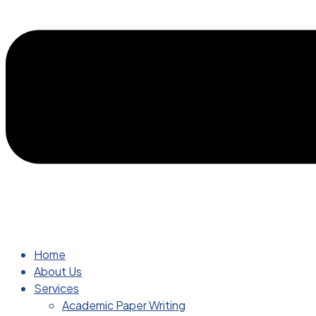
Home
About Us
Services
Academic Paper Writing