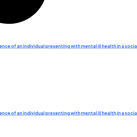
nce of an individual presenting with mental ill health in a soc
nce of an individual presenting with mental ill health in a soc