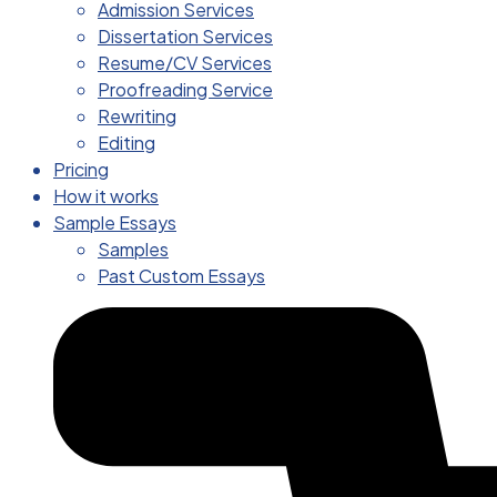
Admission Services
Dissertation Services
Resume/CV Services
Proofreading Service
Rewriting
Editing
Pricing
How it works
Sample Essays
Samples
Past Custom Essays