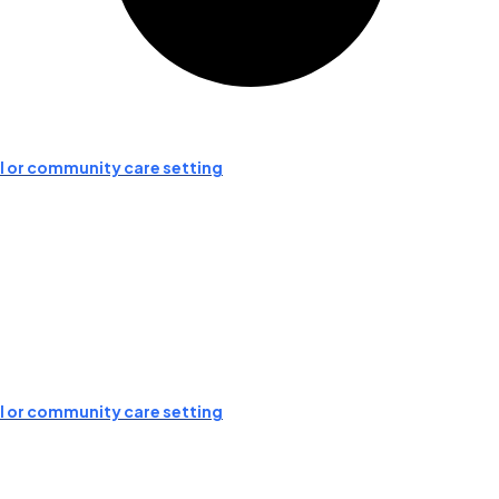
ial or community care setting
ial or community care setting