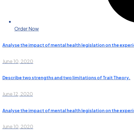
Order Now
Analyse the impact of mental health legislation on the experie
June 10, 2020
Describe two strengths and two limitations of Trait Theory.
June 12, 2020
Analyse the impact of mental health legislation on the experie
June 10, 2020